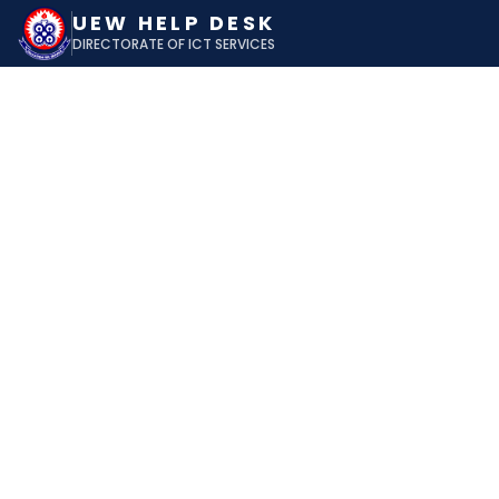
UEW HELP DESK
DIRECTORATE OF ICT SERVICES