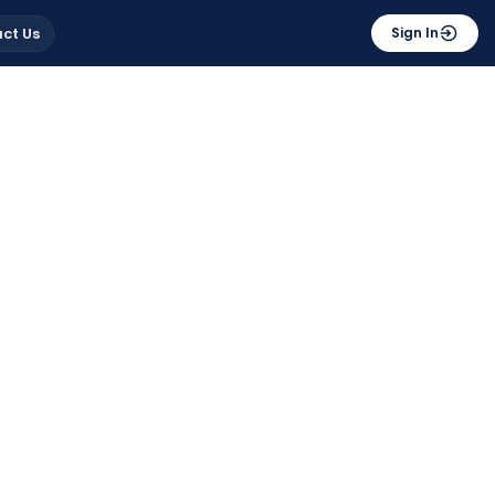
ct Us
Sign In