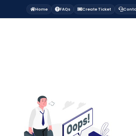
Home
FAQs
Create Ticket
Conta